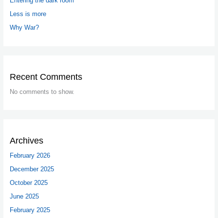
Entering the dark room
Less is more
Why War?
Recent Comments
No comments to show.
Archives
February 2026
December 2025
October 2025
June 2025
February 2025