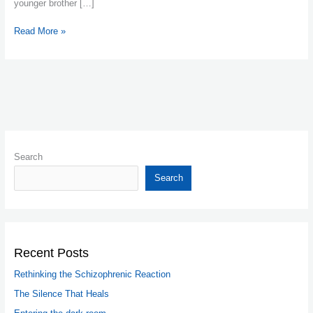
younger brother […]
Read More »
Search
Search
Recent Posts
Rethinking the Schizophrenic Reaction
The Silence That Heals