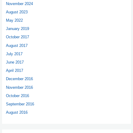
November 2024
August 2023
May 2022
January 2019
October 2017
August 2017
July 2017
June 2017
April 2017
December 2016
November 2016
October 2016
September 2016
August 2016