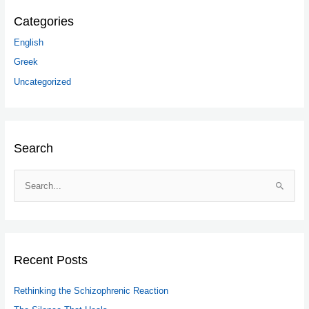
Categories
English
Greek
Uncategorized
Search
S
e
a
r
c
Recent Posts
h
Rethinking the Schizophrenic Reaction
f