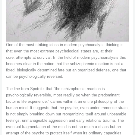
One of the most striking ideas in modern psychoanalytic thinking is
that even the most extreme psychological states are, at their
core, attempts at survival. In the field of modern psychoanalysis this
becomes clear in the notion that the schizophrenic reaction is not a
fixed, biologically determined fate but an organized defense, one that
can be psychologically reversed.
The line from Spotnitz that “the schizophrenic reaction is
psychologically reversible, most readily so when the predominant
factor is life experience,” carries within it an entire philosophy of the
human mind. It suggests that the psyche, even under immense strain,
is not simply breaking down but reorganizing itself around unbearable
feelings, unmanageable aggression and early relational trauma. The
eventual fragmentation of the mind is not so much a chaos but an
attempt of the psyche to protect itself when its ordinary capacities