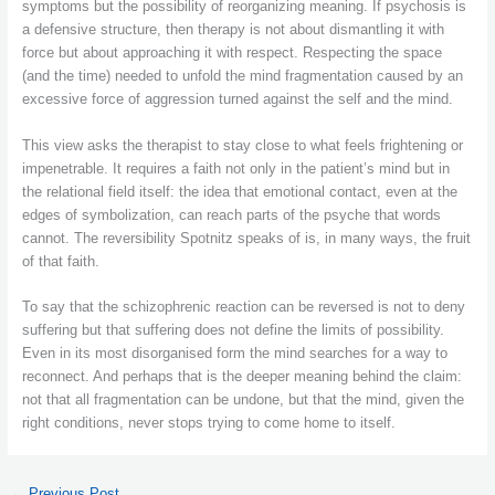
symptoms but the possibility of reorganizing meaning. If psychosis is
a defensive structure, then therapy is not about dismantling it with
force but about approaching it with respect. Respecting the space
(and the time) needed to unfold the mind fragmentation caused by an
excessive force of aggression turned against the self and the mind.
This view asks the therapist to stay close to what feels frightening or
impenetrable. It requires a faith not only in the patient’s mind but in
the relational field itself: the idea that emotional contact, even at the
edges of symbolization, can reach parts of the psyche that words
cannot. The reversibility Spotnitz speaks of is, in many ways, the fruit
of that faith.
To say that the schizophrenic reaction can be reversed is not to deny
suffering but that suffering does not define the limits of possibility.
Even in its most disorganised form the mind searches for a way to
reconnect. And perhaps that is the deeper meaning behind the claim:
not that all fragmentation can be undone, but that the mind, given the
right conditions, never stops trying to come home to itself.
←
Previous Post