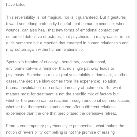
have failed.
This reversibility is not magical, nor is it guaranteed. But it gestures
toward something profoundly hopeful: that human experience, when it
wounds, can also heal; that new forms of emotional contact can
soften old defensive structures; that psychosis, in many cases, is not
a life sentence but a reaction that emerged in human relationship and
may soften again within human relationship.
Spotnitz’s framing of etiology—hereditary, constitutional,
environmental—is a reminder that no single pathway leads to
psychosis. Sometimes a biological vulnerability is dominant; in other
cases, the decisive blow comes from life experience: isolation,
trauma, invalidation, or a collapse in early attachments. But what
matters most for treatment is not the specific mix of factors but
whether the person can be reached through emotional communication,
whether the therapeutic situation can offer a different relational
experience than the one that precipitated the defensive retreat.
From a contemporary psychoanalytic perspective, what makes the
notion of reversibility compelling is not the promise of erasing