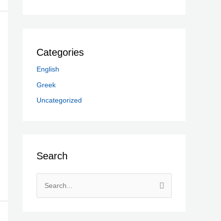
Categories
English
Greek
Uncategorized
Search
S
e
a