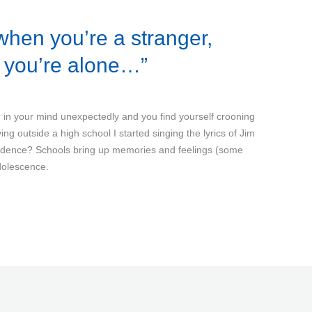
when you’re a stranger,
n you’re alone…”
in your mind unexpectedly and you find yourself crooning
ng outside a high school I started singing the lyrics of Jim
cidence? Schools bring up memories and feelings (some
dolescence.