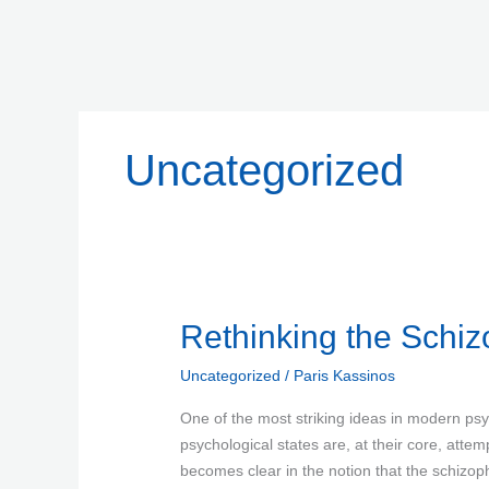
Skip
to
content
Uncategorized
Rethinking
Rethinking the Schiz
the
Uncategorized
/
Paris Kassinos
Schizophrenic
Reaction
One of the most striking ideas in modern psy
psychological states are, at their core, attem
becomes clear in the notion that the schizophr