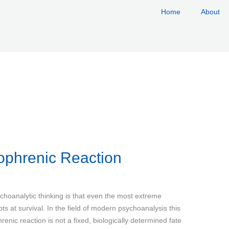
Home
About
ophrenic Reaction
choanalytic thinking is that even the most extreme
pts at survival. In the field of modern psychoanalysis this
enic reaction is not a fixed, biologically determined fate