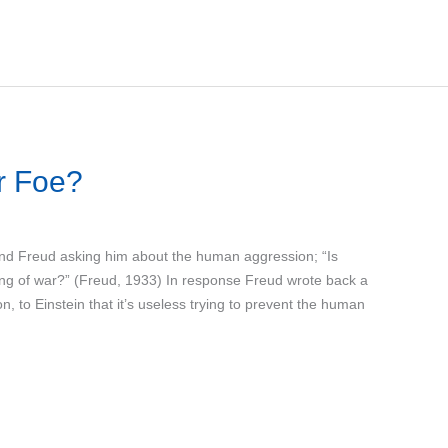
r Foe?
mund Freud asking him about the human aggression; “Is
ring of war?” (Freud, 1933) In response Freud wrote back a
n, to Einstein that it’s useless trying to prevent the human