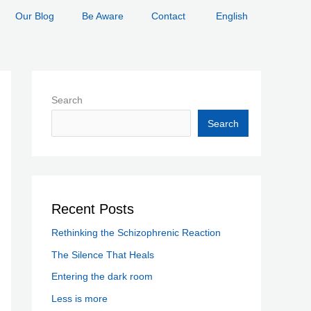
Our Blog
Be Aware
Contact
English
Search
Search
Recent Posts
Rethinking the Schizophrenic Reaction
The Silence That Heals
Entering the dark room
Less is more