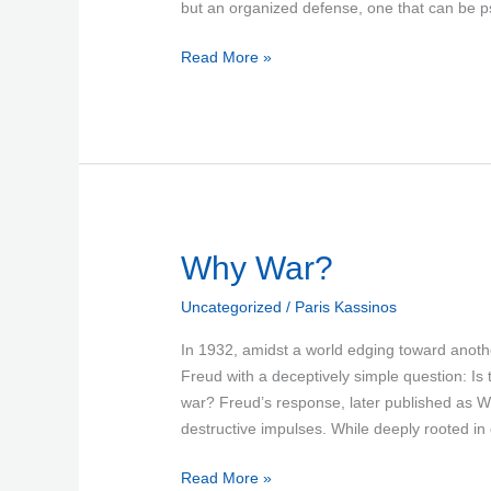
but an organized defense, one that can be p
Read More »
Why
Why War?
War?
Uncategorized
/
Paris Kassinos
In 1932, amidst a world edging toward anothe
Freud with a deceptively simple question: I
war? Freud’s response, later published as W
destructive impulses. While deeply rooted in
Read More »