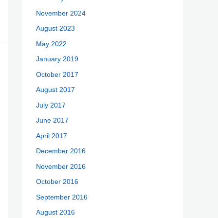
November 2024
August 2023
May 2022
January 2019
October 2017
August 2017
July 2017
June 2017
April 2017
December 2016
November 2016
October 2016
September 2016
August 2016