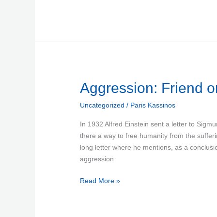
Aggression:
Aggression: Friend o
Friend
Uncategorized
/
Paris Kassinos
or
Foe?
In 1932 Alfred Einstein sent a letter to Sig
there a way to free humanity from the suffe
long letter where he mentions, as a conclusio
aggression
Read More »