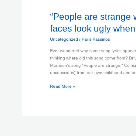
“People
“People are strange 
are
faces look ugly whe
strange
when
Uncategorized
/
Paris Kassinos
you’re
a
Ever wondered why some song lyrics appear 
stranger,
thinking where did this song come from? Drivi
faces
Morrison’s song “People are strange.” Coin
look
unconscious) from our own childhood and a
ugly
Read More »
when
you’re
alone…”