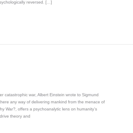
sychologically reversed. […]
r catastrophic war, Albert Einstein wrote to Sigmund
s there any way of delivering mankind from the menace of
hy War?, offers a psychoanalytic lens on humanity’s
 drive theory and