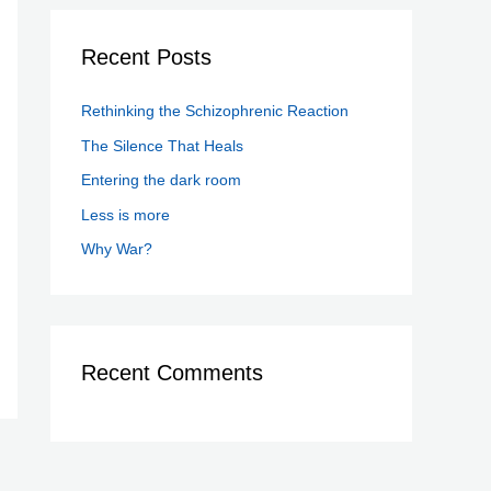
r
c
Recent Posts
h
f
Rethinking the Schizophrenic Reaction
o
The Silence That Heals
r
Entering the dark room
:
Less is more
Why War?
Recent Comments