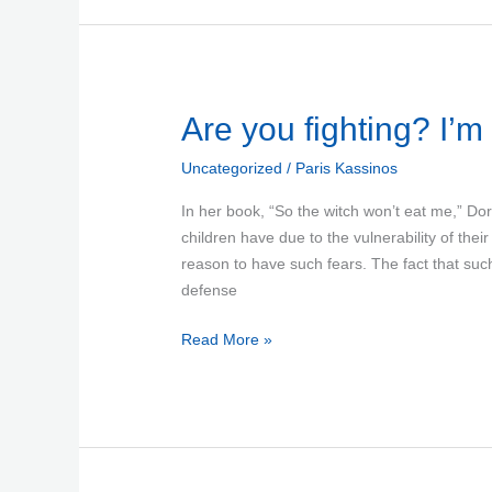
Are
Are you fighting? I’m
you
Uncategorized
/
Paris Kassinos
fighting?
I’m
In her book, “So the witch won’t eat me,” Dor
scared
children have due to the vulnerability of thei
reason to have such fears. The fact that suc
defense
Read More »