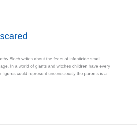
 scared
othy Bloch writes about the fears of infanticide small
r age. In a world of giants and witches children have every
h figures could represent unconsciously the parents is a