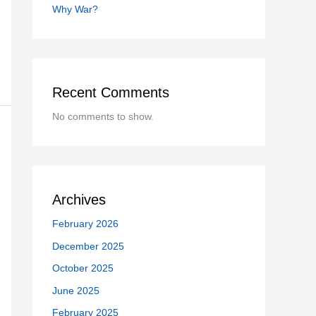
Why War?
Recent Comments
No comments to show.
Archives
February 2026
December 2025
October 2025
June 2025
February 2025