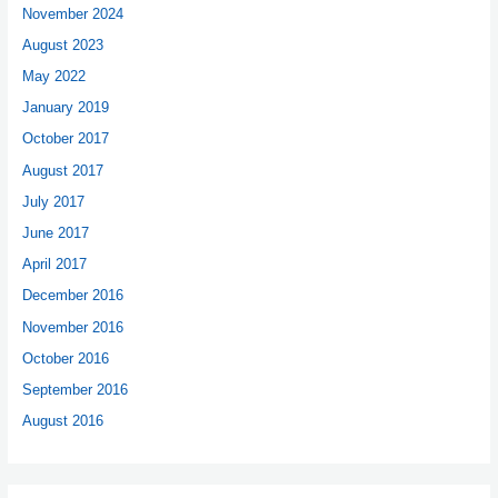
November 2024
August 2023
May 2022
January 2019
October 2017
August 2017
July 2017
June 2017
April 2017
December 2016
November 2016
October 2016
September 2016
August 2016