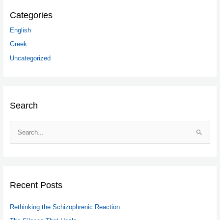
Categories
English
Greek
Uncategorized
Search
S
e
a
r
c
Recent Posts
h
Rethinking the Schizophrenic Reaction
f