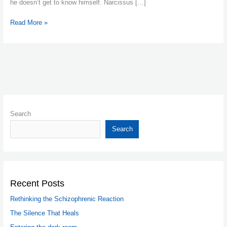
he doesn’t get to know himself. Narcissus […]
Read More »
Search
Search
Recent Posts
Rethinking the Schizophrenic Reaction
The Silence That Heals