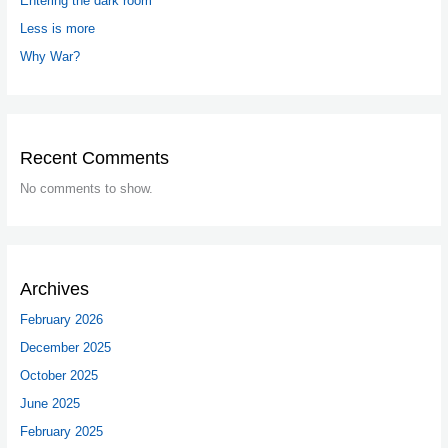
Entering the dark room
Less is more
Why War?
Recent Comments
No comments to show.
Archives
February 2026
December 2025
October 2025
June 2025
February 2025