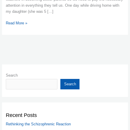
lady
attention in everything they tell us. One day while driving home with
my daughter (she was 5 […]
Read More »
Search
Search
Recent Posts
Rethinking the Schizophrenic Reaction