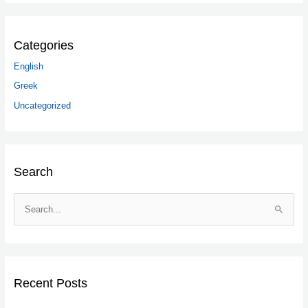
Categories
English
Greek
Uncategorized
Search
S
e
a
r
c
Recent Posts
h