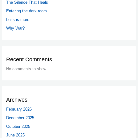
The Silence That Heals
Entering the dark room
Less is more
Why War?
Recent Comments
No comments to show.
Archives
February 2026
December 2025
October 2025
June 2025