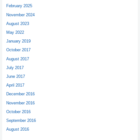
February 2025
November 2024
August 2023
May 2022
January 2019
October 2017
August 2017
July 2017
June 2017
April 2017
December 2016
November 2016
October 2016
September 2016
August 2016