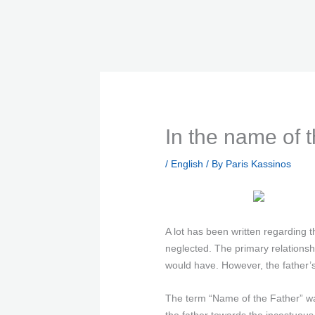
Skip
to
content
In the name of t
/
English
/ By
Paris Kassinos
A lot has been written regarding
neglected. The primary relationshi
would have. However, the father’
The term “Name of the Father” wa
the father towards the incestuous