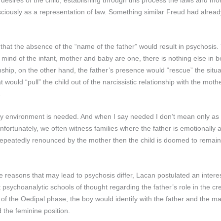
sciously as a representation of law. Something similar Freud had already
hat the absence of the “name of the father” would result in psychosis. 
e mind of the infant, mother and baby are one, there is nothing else in 
ship, on the other hand, the father’s presence would “rescue” the situati
 would “pull” the child out of the narcissistic relationship with the moth
.
ily environment is needed. And when I say needed I don’t mean only as
fortunately, we often witness families where the father is emotionally 
 is repeatedly renounced by the mother then the child is doomed to remai
 reasons that may lead to psychosis differ, Lacan postulated an interes
t psychoanalytic schools of thought regarding the father’s role in the cre
n of the Oedipal phase, the boy would identify with the father and the ma
 the feminine position.