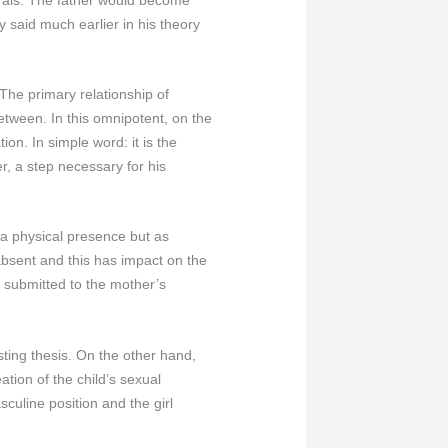
 said much earlier in his theory
The primary relationship of
between. In this omnipotent, on the
on. In simple word: it is the
er, a step necessary for his
 a physical presence but as
absent and this has impact on the
n submitted to the mother’s
ting thesis. On the other hand,
ation of the child’s sexual
sculine position and the girl