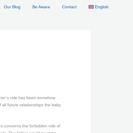
Our Blog
Be Aware
Contact
English
ather’s role has been somehow
all future relationships the baby
t concerns the forbidden role of
orals. The father would become