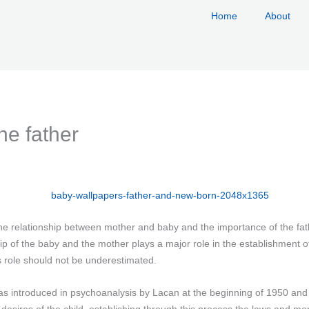
Home
About
he father
 the relationship between mother and baby and the importance of the f
p of the baby and the mother plays a major role in the establishment of 
s role should not be underestimated.
s introduced in psychoanalysis by Lacan at the beginning of 1950 and i
 desires of the child, establishing through this process the laws and m