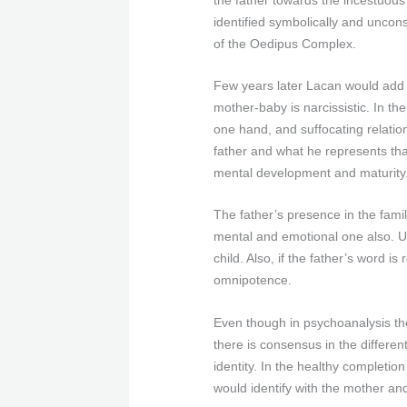
identified symbolically and uncon
of the Oedipus Complex.
Few years later Lacan would add t
mother-baby is narcissistic. In th
one hand, and suffocating relation
father and what he represents that
mental development and maturity
The father’s presence in the fam
mental and emotional one also. Un
child. Also, if the father’s word
omnipotence.
Even though in psychoanalysis the
there is consensus in the differen
identity. In the healthy completio
would identify with the mother and